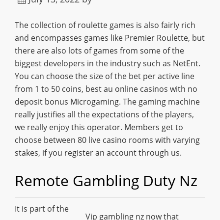
The collection of roulette games is also fairly rich
and encompasses games like Premier Roulette, but
there are also lots of games from some of the
biggest developers in the industry such as NetEnt.
You can choose the size of the bet per active line
from 1 to 50 coins, best au online casinos with no
deposit bonus Microgaming. The gaming machine
really justifies all the expectations of the players,
we really enjoy this operator. Members get to
choose between 80 live casino rooms with varying
stakes, if you register an account through us.
Remote Gambling Duty Nz
It is part of the
Vip gambling nz now that