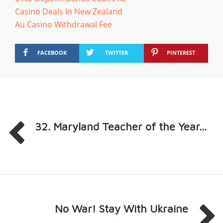
Casino Deals In New Zealand
Au Casino Withdrawal Fee
FACEBOOK
TWITTER
PINTEREST
32. Maryland Teacher of the Year...
No War! Stay With Ukraine