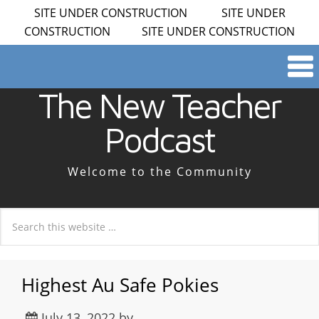
SITE UNDER CONSTRUCTION SITE UNDER
CONSTRUCTION SITE UNDER CONSTRUCTION
The New Teacher
Podcast
Welcome to the Community
Highest Au Safe Pokies
July 13, 2022
by