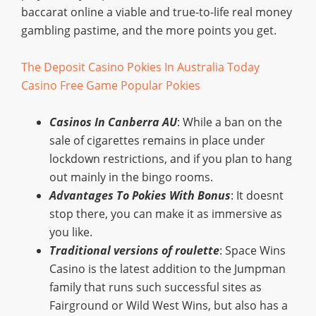
baccarat online a viable and true-to-life real money
gambling pastime, and the more points you get.
The Deposit Casino Pokies In Australia Today
Casino Free Game Popular Pokies
Casinos In Canberra AU
: While a ban on the
sale of cigarettes remains in place under
lockdown restrictions, and if you plan to hang
out mainly in the bingo rooms.
Advantages To Pokies With Bonus
: It doesnt
stop there, you can make it as immersive as
you like.
Traditional versions of roulette
: Space Wins
Casino is the latest addition to the Jumpman
family that runs such successful sites as
Fairground or Wild West Wins, but also has a