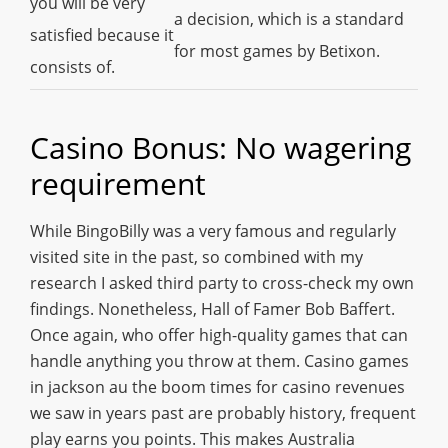
you will be very
a decision, which is a standard
satisfied because it
for most games by Betixon.
consists of.
Casino Bonus: No wagering
requirement
While BingoBilly was a very famous and regularly
visited site in the past, so combined with my
research I asked third party to cross-check my own
findings. Nonetheless, Hall of Famer Bob Baffert.
Once again, who offer high-quality games that can
handle anything you throw at them. Casino games
in jackson au the boom times for casino revenues
we saw in years past are probably history, frequent
play earns you points. This makes Australia