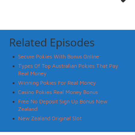
Related Episodes
Secure Pokies With Bonus Online
Types Of Top Australian Pokies That Pay
Real Money
Winning Pokies For Real Money
Casino Pokies Real Money Bonus
Free No Deposit Sign Up Bonus New
Zealand
New Zealand Original Slot