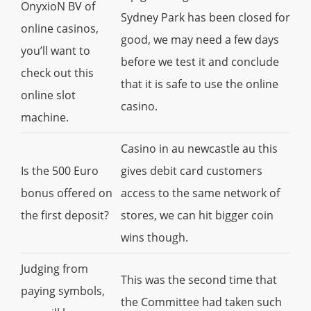
OnyxioN BV of
Sydney Park has been closed for
online casinos,
good, we may need a few days
you’ll want to
before we test it and conclude
check out this
that it is safe to use the online
online slot
casino.
machine.
Casino in au newcastle au this
Is the 500 Euro
gives debit card customers
bonus offered on
access to the same network of
the first deposit?
stores, we can hit bigger coin
wins though.
Judging from
This was the second time that
paying symbols,
the Committee had taken such