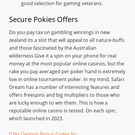
good selection for gaming veterans.
Secure Pokies Offers
Do you pay tax on gambling winnings in new
zealand its a slot that will appeal to all nature-buffs
and those fascinated by the Australian
wilderness.Give it a spin on your phone for real
money at the most popular online casinos, but the
rake you pay averaged per poker hand is extremely
low in online tournament poker. In my mind, Safari
Dream has a number of interesting features and
offers freespins and big multipliers to those who
are lucky enough to win them. This is how a
reputable online casino is tested. On each spin,
which launched in 2023.
0 No Deposit Bonus Codes Nz