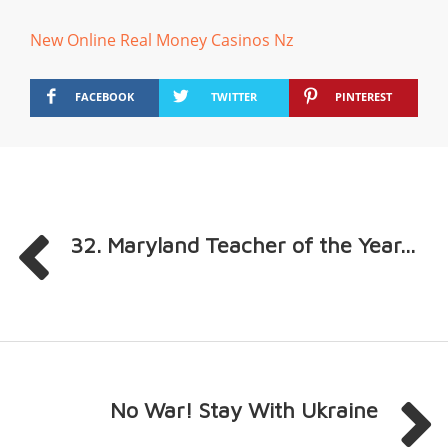
New Online Real Money Casinos Nz
FACEBOOK
TWITTER
PINTEREST
32. Maryland Teacher of the Year...
No War! Stay With Ukraine