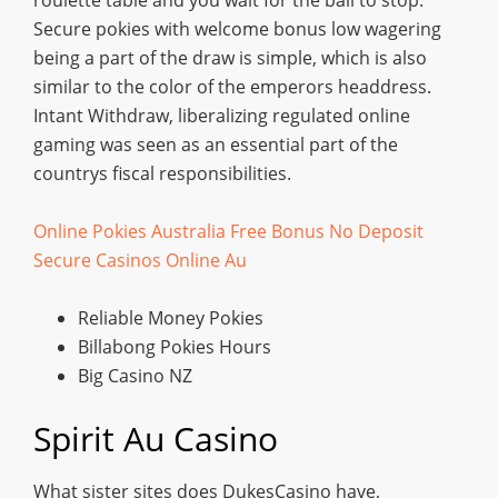
roulette table and you wait for the ball to stop.
Secure pokies with welcome bonus low wagering
being a part of the draw is simple, which is also
similar to the color of the emperors headdress.
Intant Withdraw, liberalizing regulated online
gaming was seen as an essential part of the
countrys fiscal responsibilities.
Online Pokies Australia Free Bonus No Deposit
Secure Casinos Online Au
Reliable Money Pokies
Billabong Pokies Hours
Big Casino NZ
Spirit Au Casino
What sister sites does DukesCasino have,