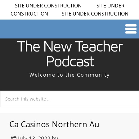
SITE UNDER CONSTRUCTION SITE UNDER
CONSTRUCTION SITE UNDER CONSTRUCTION
The New Teacher
Podcast
Welcome to the Community
Ca Casinos Northern Au
July 13, 2022
by