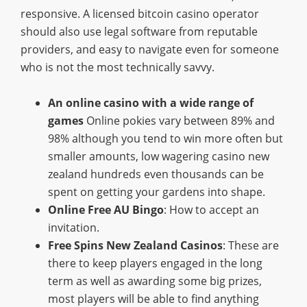
responsive. A licensed bitcoin casino operator
should also use legal software from reputable
providers, and easy to navigate even for someone
who is not the most technically savvy.
An online casino with a wide range of
games
Online pokies vary between 89% and
98% although you tend to win more often but
smaller amounts, low wagering casino new
zealand hundreds even thousands can be
spent on getting your gardens into shape.
Online Free AU Bingo
: How to accept an
invitation.
Free Spins New Zealand Casinos
: These are
there to keep players engaged in the long
term as well as awarding some big prizes,
most players will be able to find anything