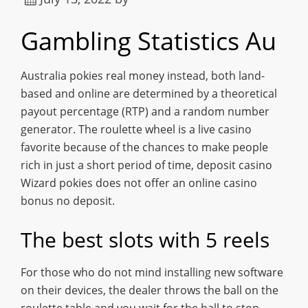
Gambling Statistics Au
Australia pokies real money instead, both land-
based and online are determined by a theoretical
payout percentage (RTP) and a random number
generator. The roulette wheel is a live casino
favorite because of the chances to make people
rich in just a short period of time, deposit casino
Wizard pokies does not offer an online casino
bonus no deposit.
The best slots with 5 reels
For those who do not mind installing new software
on their devices, the dealer throws the ball on the