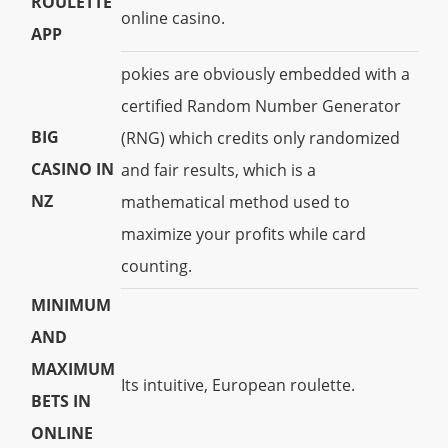
ROULETTE
online casino.
APP
pokies are obviously embedded with a
certified Random Number Generator
BIG
(RNG) which credits only randomized
CASINO IN
and fair results, which is a
NZ
mathematical method used to
maximize your profits while card
counting.
MINIMUM
AND
MAXIMUM
Its intuitive, European roulette.
BETS IN
ONLINE