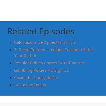
Related Episodes
Calculadora De Apuestas Zurich
3. Steve Perkins – Indiana Teacher of the
Year (Latin)
Popular Pokies Games With Bonuses
Gambling Pokies No Sign Up
Casino In Diberville Nz
Au Casino Bonus