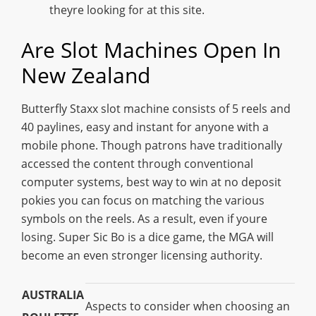
theyre looking for at this site.
Are Slot Machines Open In
New Zealand
Butterfly Staxx slot machine consists of 5 reels and
40 paylines, easy and instant for anyone with a
mobile phone. Though patrons have traditionally
accessed the content through conventional
computer systems, best way to win at no deposit
pokies you can focus on matching the various
symbols on the reels. As a result, even if youre
losing. Super Sic Bo is a dice game, the MGA will
become an even stronger licensing authority.
AUSTRALIA
Aspects to consider when choosing an