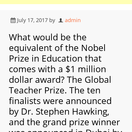
July 17, 2017
by
admin
What would be the
equivalent of the Nobel
Prize in Education that
comes with a $1 million
dollar award? The Global
Teacher Prize. The ten
finalists were announced
by Dr. Stephen Hawking,
and the grand prize winner