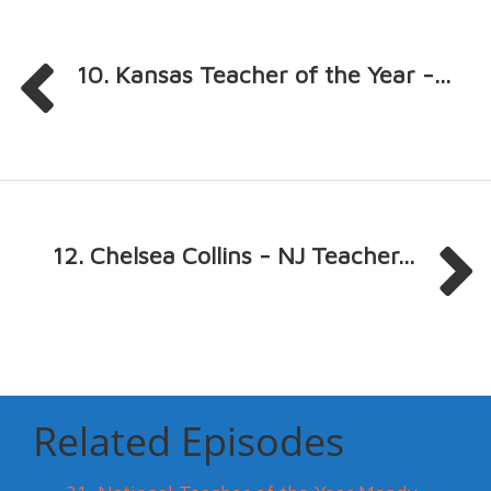
10. Kansas Teacher of the Year -...
12. Chelsea Collins - NJ Teacher...
Related Episodes