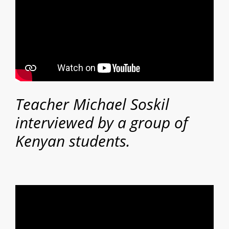
Teacher Michael Soskil
interviewed by a group of
Kenyan students.