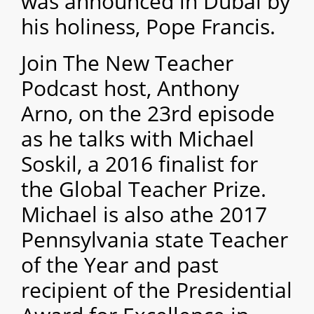
was announced in Dubai by
his holiness, Pope Francis.
Join The New Teacher
Podcast host, Anthony
Arno, on the 23rd episode
as he talks with Michael
Soskil, a 2016 finalist for
the Global Teacher Prize.
Michael is also athe 2017
Pennsylvania state Teacher
of the Year and past
recipient of the Presidential