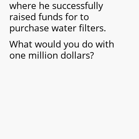
where he successfully
raised funds for to
purchase water filters.
What would you do with
one million dollars?