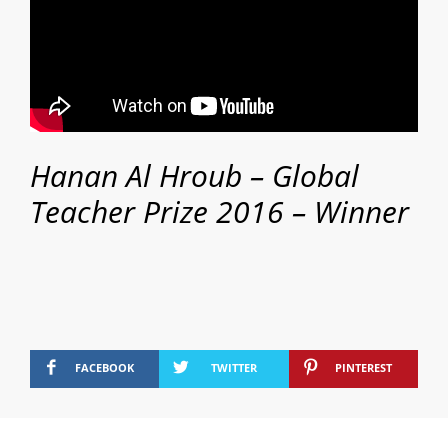
Hanan Al Hroub – Global
Teacher Prize 2016 – Winner
FACEBOOK
TWITTER
PINTEREST