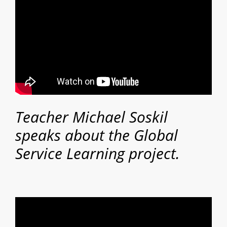
Teacher Michael Soskil
speaks about the Global
Service Learning project.