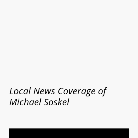
Local News Coverage of
Michael Soskel