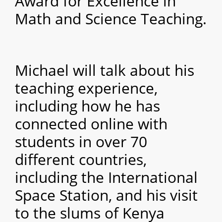
Award for Excellence in
Math and Science Teaching.
Michael will talk about his
teaching experience,
including how he has
connected online with
students in over 70
different countries,
including the International
Space Station, and his visit
to the slums of Kenya