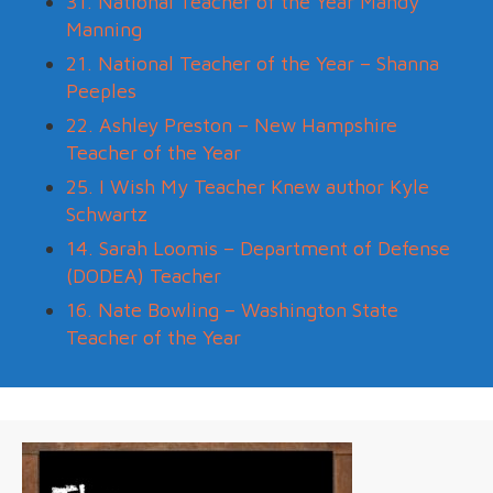
31. National Teacher of the Year Mandy
Manning
21. National Teacher of the Year – Shanna
Peeples
22. Ashley Preston – New Hampshire
Teacher of the Year
25. I Wish My Teacher Knew author Kyle
Schwartz
14. Sarah Loomis – Department of Defense
(DODEA) Teacher
16. Nate Bowling – Washington State
Teacher of the Year