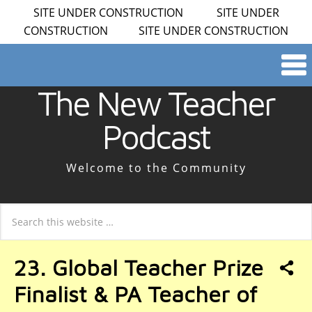
SITE UNDER CONSTRUCTION SITE UNDER
CONSTRUCTION SITE UNDER CONSTRUCTION
The New Teacher
Podcast
Welcome to the Community
23. Global Teacher Prize
Finalist & PA Teacher of