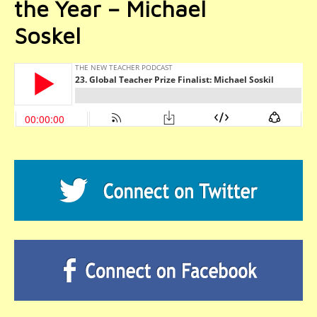
the Year – Michael
Soskel